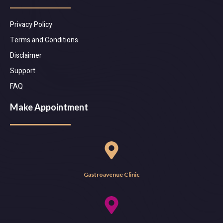
Privacy Policy
Terms and Conditions
Disclaimer
Support
FAQ
Make Appointment
Gastroavenue Clinic