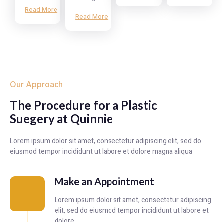
Read More
Read More
Our Approach
The Procedure for a Plastic
Suegery at Quinnie
Lorem ipsum dolor sit amet, consectetur adipiscing elit, sed do
eiusmod tempor incididunt ut labore et dolore magna aliqua
Make an Appointment
Lorem ipsum dolor sit amet, consectetur adipiscing
elit, sed do eiusmod tempor incididunt ut labore et
dolore