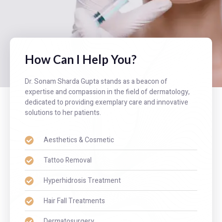
How Can I Help You?
Dr. Sonam Sharda Gupta stands as a beacon of
expertise and compassion in the field of dermatology,
dedicated to providing exemplary care and innovative
solutions to her patients.
Aesthetics & Cosmetic
Tattoo Removal
Hyperhidrosis Treatment
Hair Fall Treatments
Dermatosurgery