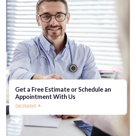
Get a Free Estimate or Schedule an
Appointment With Us
Get Started