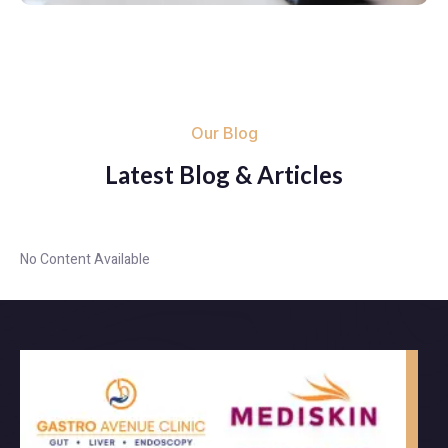
Our Blog
Latest Blog & Articles
No Content Available