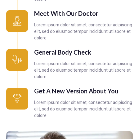
Meet With Our Doctor
Lorem ipsum dolor sit amet, consectetur adipiscing
elit, sed do eiusmod tempor incididunt ut labore et
dolore
General Body Check
Lorem ipsum dolor sit amet, consectetur adipiscing
elit, sed do eiusmod tempor incididunt ut labore et
dolore
Get A New Version About You
Lorem ipsum dolor sit amet, consectetur adipiscing
elit, sed do eiusmod tempor incididunt ut labore et
dolore