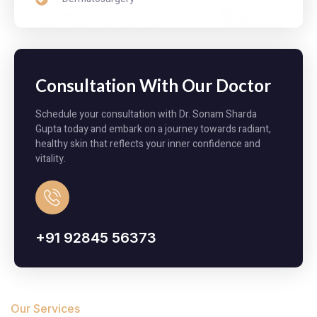
Consultation With Our Doctor
Schedule your consultation with Dr. Sonam Sharda
Gupta today and embark on a journey towards radiant,
healthy skin that reflects your inner confidence and
vitality.
+91 92845 56373​
Our Services