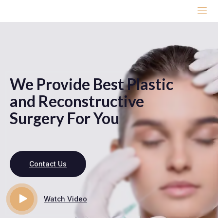
We Provide Best Plastic
and Reconstructive
Surgery For You
Contact Us
Watch Video