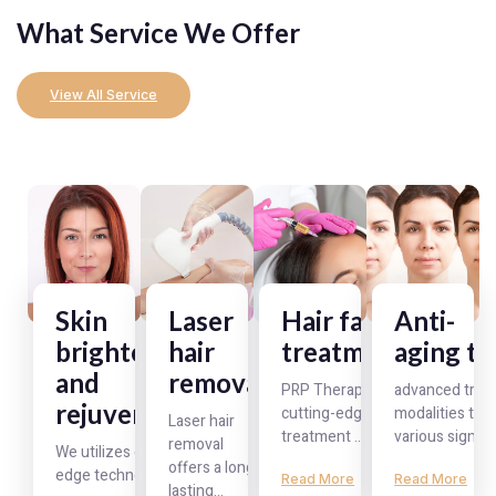
What Service We Offer
View All Service
Skin
Laser
Hair fall
Anti-
brightening
hair
treatment
aging t
and
removal
PRP Therapy is a
advanced trea
rejuvenation
cutting-edge
modalities to t
Laser hair
treatment ...
various signs o
removal
We utilizes cutting-
offers a long-
edge technologies ...
Read More
Read More
lasting...