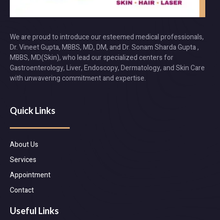
We are proud to introduce our esteemed medical professionals,
Dr. Vineet Gupta, MBBS, MD, DM, and Dr. Sonam Sharda Gupta ,
MBBS, MD(Skin), who lead our specialized centers for
Gastroenterology, Liver, Endoscopy, Dermatology, and Skin Care
with unwavering commitment and expertise.
Quick Links
About Us
Services
Appointment
Contact
Useful Links