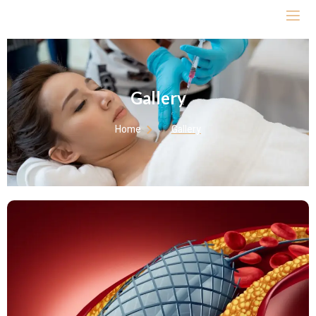
Gallery
Home
Gallery