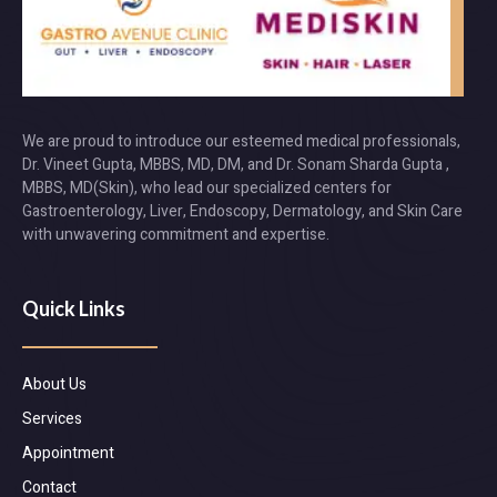
We are proud to introduce our esteemed medical professionals,
Dr. Vineet Gupta, MBBS, MD, DM, and Dr. Sonam Sharda Gupta ,
MBBS, MD(Skin), who lead our specialized centers for
Gastroenterology, Liver, Endoscopy, Dermatology, and Skin Care
with unwavering commitment and expertise.
Quick Links
About Us
Services
Appointment
Contact