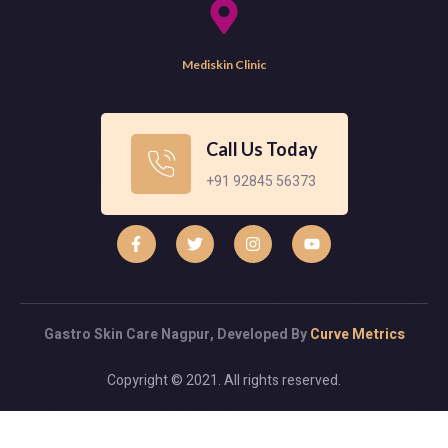
Mediskin Clinic
Call Us Today
+91 92845 56373
Gastro Skin Care Nagpur, Developed By
Curve Metrics
Copyright © 2021. All rights reserved.