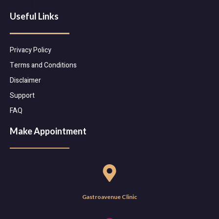
Useful Links
Privacy Policy
Terms and Conditions
Disclaimer
Support
FAQ
Make Appointment
Gastroavenue Clinic