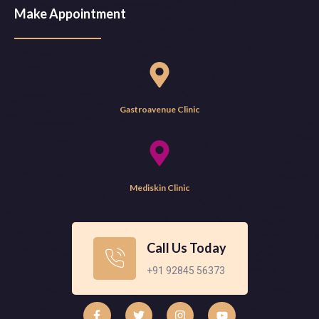
Make Appointment
Gastroavenue Clinic
Mediskin Clinic
Call Us Today
+91 92845 56373