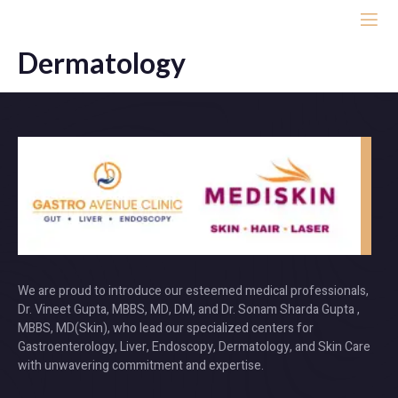
Dermatology
We are proud to introduce our esteemed medical professionals,
Dr. Vineet Gupta, MBBS, MD, DM, and Dr. Sonam Sharda Gupta ,
MBBS, MD(Skin), who lead our specialized centers for
Gastroenterology, Liver, Endoscopy, Dermatology, and Skin Care
with unwavering commitment and expertise.