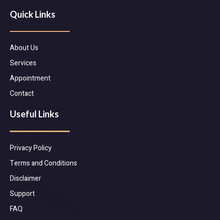
Quick Links
About Us
Services
Appointment
Contact
Useful Links
Privacy Policy
Terms and Conditions
Disclaimer
Support
FAQ